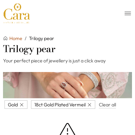
Home
/
Trilogy pear
Trilogy pear
Your perfect piece of jewellery is just a click away
Gold
18ct Gold Plated Vermeil
Clear all