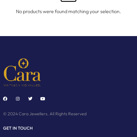
No products were found matching your selection.
© 2024 Cara Jewellers. All Rights Reserved
GET IN TOUCH