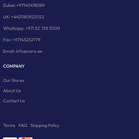
Dubai: +97143478089
UK: +442080922022
Whatsapp: +971 52 728 3000
Fax: +97143232779
Email: info@cara.ae
COMPANY
Our Stores
About Us
Contact Us
Terms
FAQ
Shipping Policy