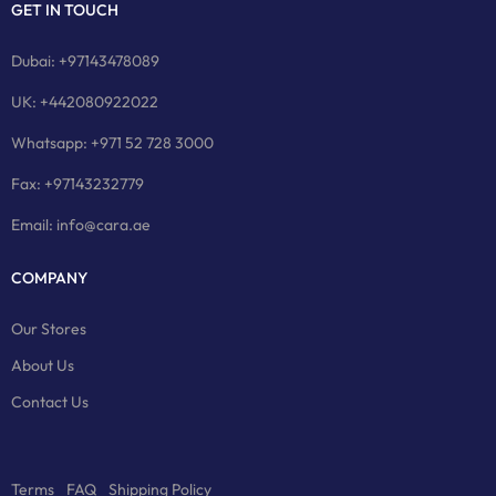
GET IN TOUCH
Dubai: +97143478089
UK: +442080922022
Whatsapp: +971 52 728 3000
Fax: +97143232779
Email: info@cara.ae
COMPANY
Our Stores
About Us
Contact Us
Terms
FAQ
Shipping Policy