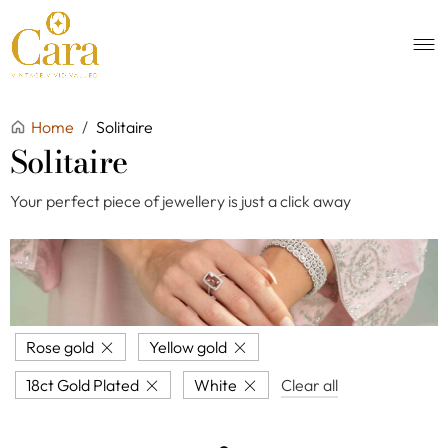
Home
/
Solitaire
Solitaire
Your perfect piece of jewellery is just a click away
Rose gold
Yellow gold
18ct Gold Plated
White
Clear all