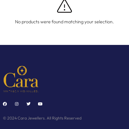
No products were found matching your selection.
© 2024 Cara Jewellers. All Rights Reserved