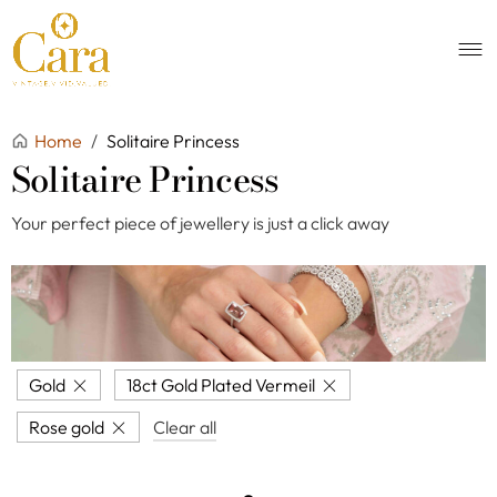
Home
/
Solitaire Princess
Solitaire Princess
Your perfect piece of jewellery is just a click away
Gold
18ct Gold Plated Vermeil
Rose gold
Clear all