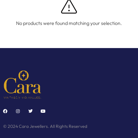
No products were found matching your selection.
© 2024 Cara Jewellers. All Rights Reserved