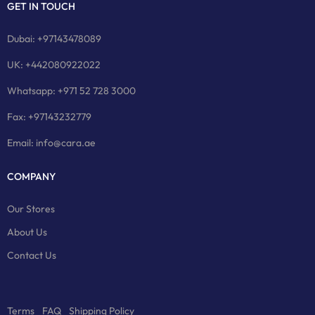
GET IN TOUCH
Dubai: +97143478089
UK: +442080922022
Whatsapp: +971 52 728 3000
Fax: +97143232779
Email: info@cara.ae
COMPANY
Our Stores
About Us
Contact Us
Terms
FAQ
Shipping Policy