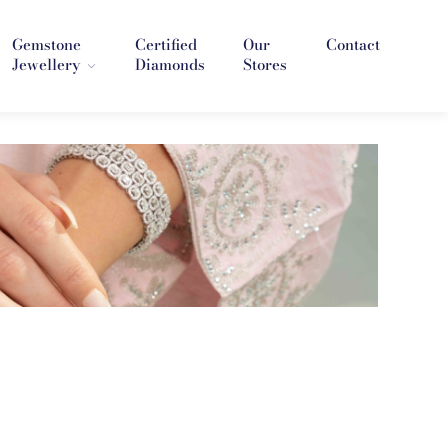
Gemstone
Certified
Our
Contact
Jewellery
Diamonds
Stores