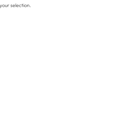
our selection.