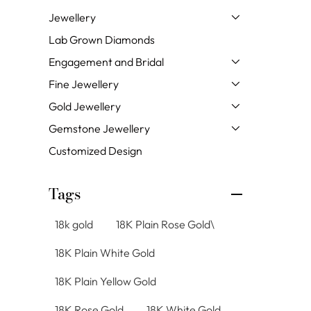
Jewellery
Lab Grown Diamonds
Engagement and Bridal
Fine Jewellery
Gold Jewellery
Gemstone Jewellery
Customized Design
Tags
18k gold
18K Plain Rose Gold\
18K Plain White Gold
18K Plain Yellow Gold
18K Rose Gold
18K White Gold