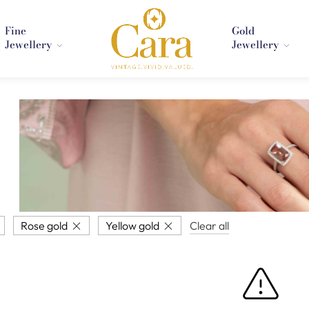
Fine
Gold
Jewellery
Jewellery
Rose gold
Yellow gold
Clear all