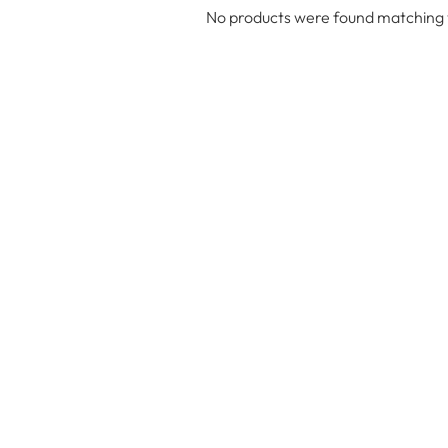
No products were found matching y