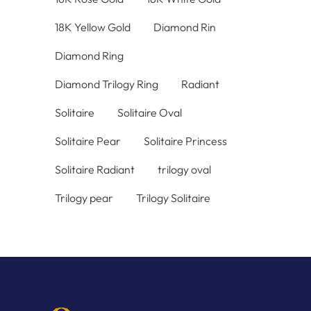
18K Yellow Gold
Diamond Rin
Diamond Ring
Diamond Trilogy Ring
Radiant
Solitaire
Solitaire Oval
Solitaire Pear
Solitaire Princess
Solitaire Radiant
trilogy oval
Trilogy pear
Trilogy Solitaire