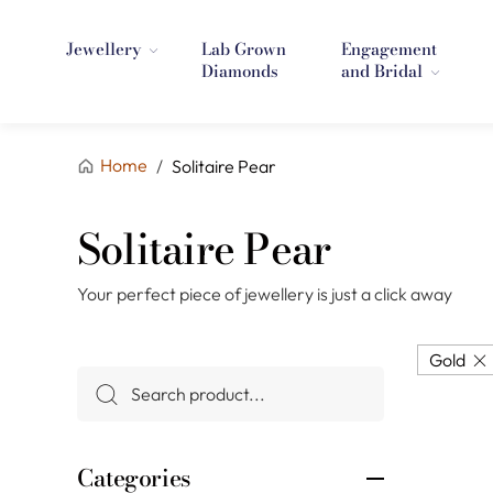
Jewellery
Lab Grown
Engagement
Diamonds
and Bridal
Home
/
Solitaire Pear
Solitaire Pear
Your perfect piece of jewellery is just a click away
Gold
Categories