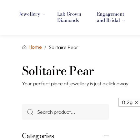
Jewellery
Lab Grown
Engagement
Diamonds
and Bridal
Home
/
Solitaire Pear
Solitaire Pear
Your perfect piece of jewellery is just a click away
0.2g
Categories