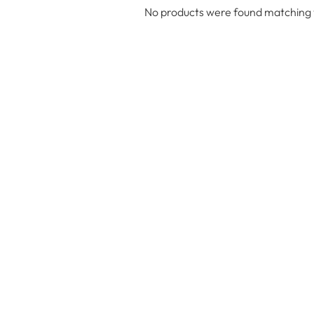
No products were found matching y