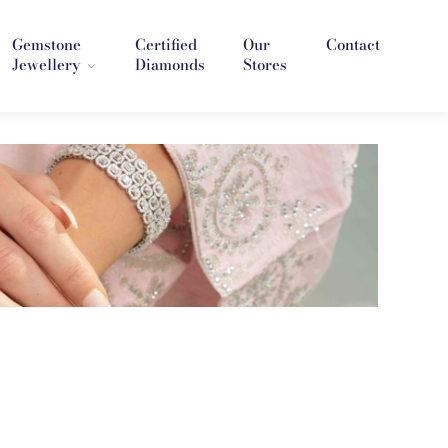
Gemstone
Certified
Our
Contact
Jewellery
Diamonds
Stores