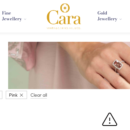
Fine
Gold
Jewellery
Jewellery
Pink
Clear all