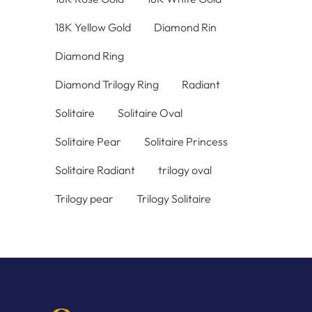
18K Yellow Gold
Diamond Rin
Diamond Ring
Diamond Trilogy Ring
Radiant
Solitaire
Solitaire Oval
Solitaire Pear
Solitaire Princess
Solitaire Radiant
trilogy oval
Trilogy pear
Trilogy Solitaire