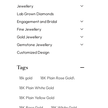
Jewellery
Lab Grown Diamonds
Engagement and Bridal
Fine Jewellery
Gold Jewellery
Gemstone Jewellery
Customized Design
Tags
18k gold
18K Plain Rose Gold\
18K Plain White Gold
18K Plain Yellow Gold
18K Rose Gold
18K White Gold