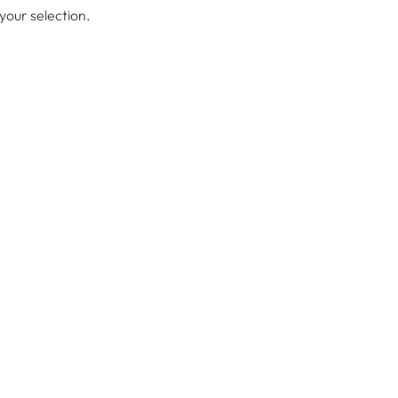
our selection.