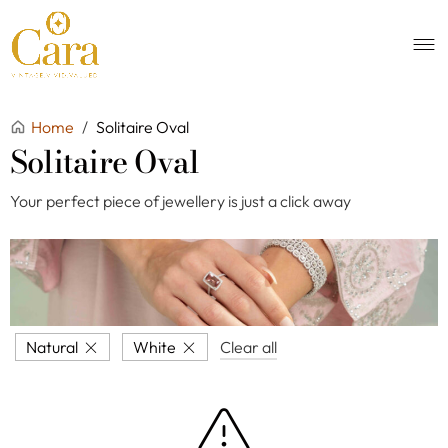
Home
/
Solitaire Oval
Solitaire Oval
Your perfect piece of jewellery is just a click away
Natural
White
Clear all