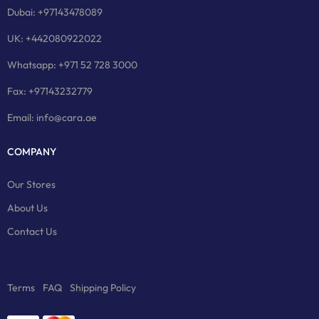
Dubai: +97143478089
UK: +442080922022
Whatsapp: +971 52 728 3000
Fax: +97143232779
Email: info@cara.ae
COMPANY
Our Stores
About Us
Contact Us
Terms
FAQ
Shipping Policy