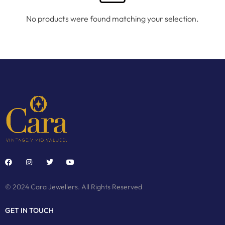
No products were found matching your selection.
© 2024 Cara Jewellers. All Rights Reserved
GET IN TOUCH