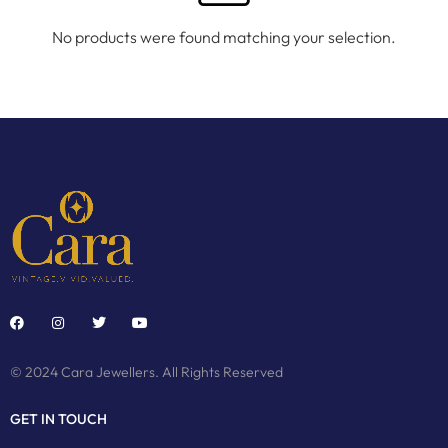
No products were found matching your selection.
© 2024 Cara Jewellers. All Rights Reserved
GET IN TOUCH