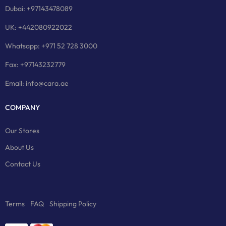
Dubai: +97143478089
UK: +442080922022
Whatsapp: +971 52 728 3000
Fax: +97143232779
Email: info@cara.ae
COMPANY
Our Stores
About Us
Contact Us
Terms
FAQ
Shipping Policy