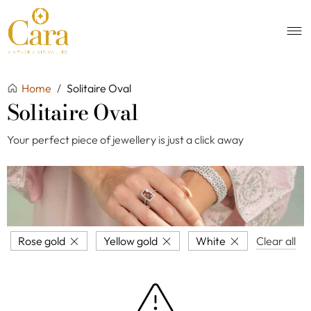
Home
/
Solitaire Oval
Solitaire Oval
Your perfect piece of jewellery is just a click away
Rose gold
Yellow gold
White
Clear all