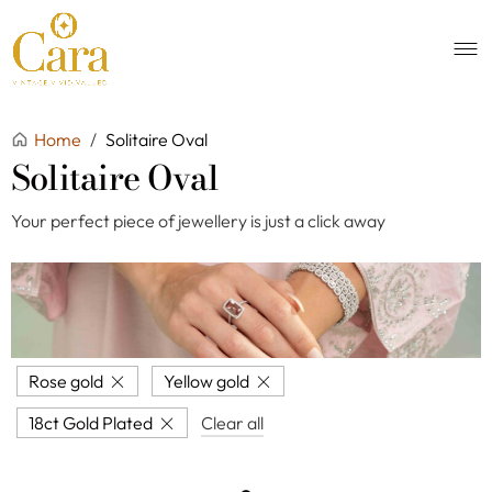
Home
/
Solitaire Oval
Solitaire Oval
Your perfect piece of jewellery is just a click away
Rose gold
Yellow gold
18ct Gold Plated
Clear all