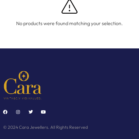
No products were found matching your selection.
© 2024 Cara Jewellers. All Rights Reserved