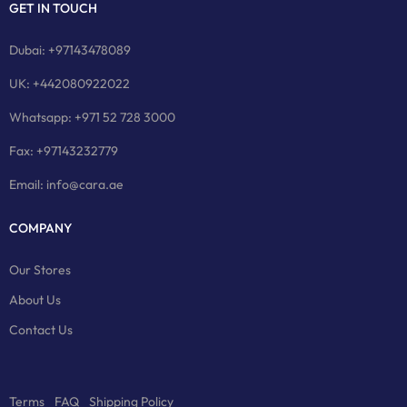
GET IN TOUCH
Dubai: +97143478089
UK: +442080922022
Whatsapp: +971 52 728 3000
Fax: +97143232779
Email: info@cara.ae
COMPANY
Our Stores
About Us
Contact Us
Terms
FAQ
Shipping Policy