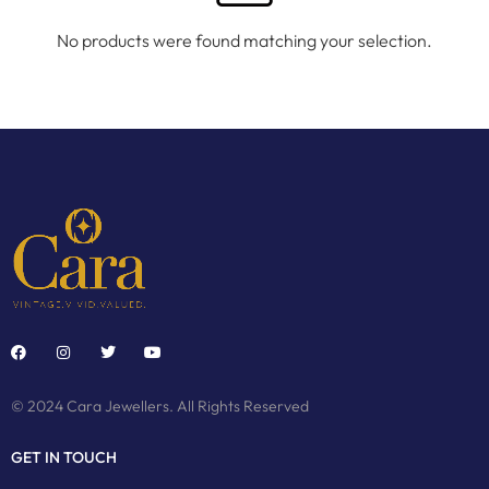
No products were found matching your selection.
© 2024 Cara Jewellers. All Rights Reserved
GET IN TOUCH