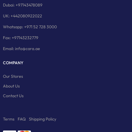
Dubai: +97143478089
UK: +442080922022
Whatsapp: +971 52 728 3000
Fax: +97143232779
Email: info@cara.ae
COMPANY
Our Stores
About Us
Contact Us
Terms
FAQ
Shipping Policy