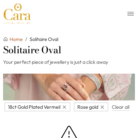
Home
/
Solitaire Oval
Solitaire Oval
Your perfect piece of jewellery is just a click away
18ct Gold Plated Vermeil
Rose gold
Clear all