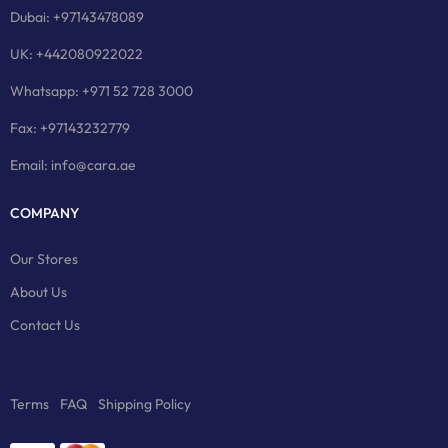
Dubai: +97143478089
UK: +442080922022
Whatsapp: +971 52 728 3000
Fax: +97143232779
Email: info@cara.ae
COMPANY
Our Stores
About Us
Contact Us
Terms
FAQ
Shipping Policy