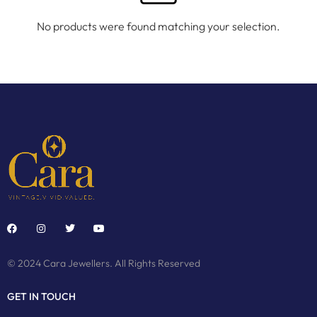
No products were found matching your selection.
© 2024 Cara Jewellers. All Rights Reserved
GET IN TOUCH