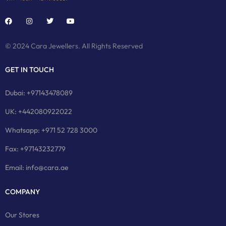
© 2024 Cara Jewellers. All Rights Reserved
GET IN TOUCH
Dubai: +97143478089
UK: +442080922022
Whatsapp: +971 52 728 3000
Fax: +97143232779
Email: info@cara.ae
COMPANY
Our Stores