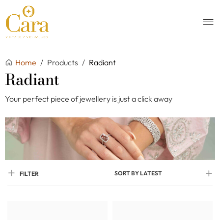
Home
/
Products
/
Radiant
Radiant
Your perfect piece of jewellery is just a click away
SORT BY LATEST
FILTER