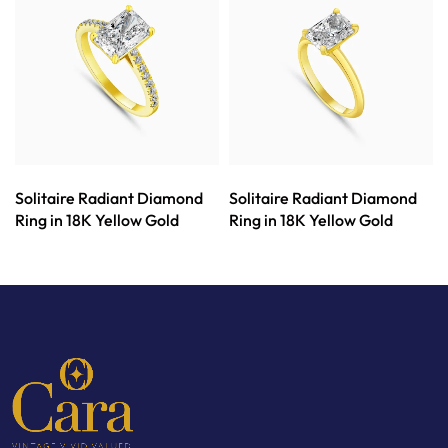
Solitaire Radiant Diamond
Solitaire Radiant Diamond
Ring in 18K Yellow Gold
Ring in 18K Yellow Gold