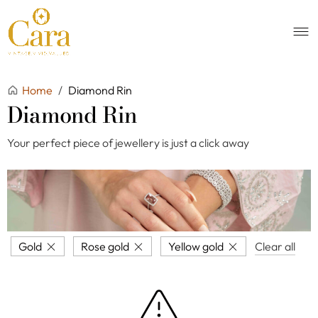
Home
/
Diamond Rin
Diamond Rin
Your perfect piece of jewellery is just a click away
Gold
Rose gold
Yellow gold
Clear all