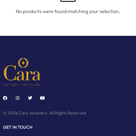
No products were found matching your selection.
© 2024 Cara Jewellers. All Rights Reserved
GET IN TOUCH