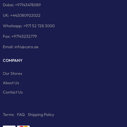
Dubai: +97143478089
UK: +442080922022
Whatsapp: +971 52 728 3000
Fax: +97143232779
Email: info@cara.ae
COMPANY
Our Stores
About Us
Contact Us
Terms
FAQ
Shipping Policy