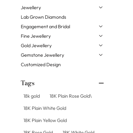
Jewellery
Lab Grown Diamonds
Engagement and Bridal
Fine Jewellery
Gold Jewellery
Gemstone Jewellery
Customized Design
Tags
18k gold
18K Plain Rose Gold\
18K Plain White Gold
18K Plain Yellow Gold
18K Rose Gold
18K White Gold