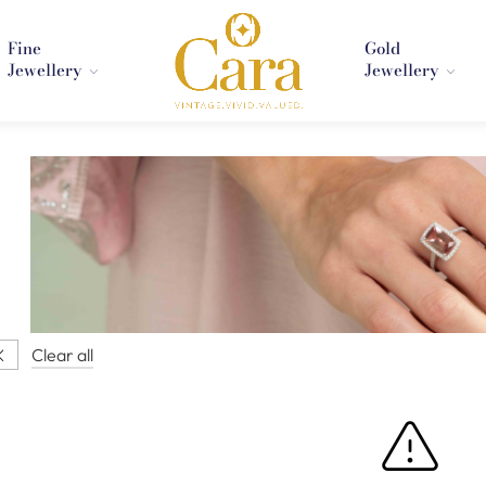
Fine
Gold
Jewellery
Jewellery
Clear all