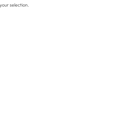
our selection.