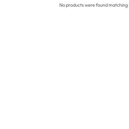
No products were found matching y