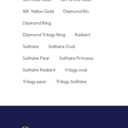
18K Yellow Gold
Diamond Rin
Diamond Ring
Diamond Trilogy Ring
Radiant
Solitaire
Solitaire Oval
Solitaire Pear
Solitaire Princess
Solitaire Radiant
trilogy oval
Trilogy pear
Trilogy Solitaire