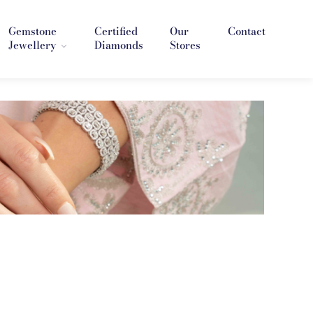
Gemstone
Certified
Our
Contact
Jewellery
Diamonds
Stores