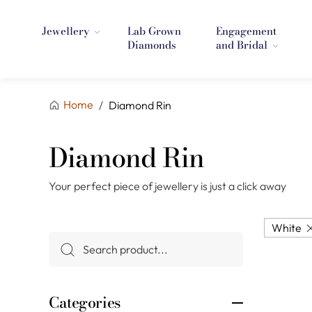
Jewellery
Lab Grown
Engagement
Diamonds
and Bridal
Home
/
Diamond Rin
Diamond Rin
Your perfect piece of jewellery is just a click away
White
Categories