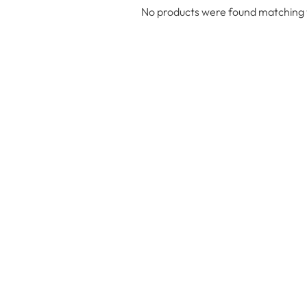
No products were found matching y