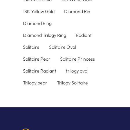
18K Yellow Gold
Diamond Rin
Diamond Ring
Diamond Trilogy Ring
Radiant
Solitaire
Solitaire Oval
Solitaire Pear
Solitaire Princess
Solitaire Radiant
trilogy oval
Trilogy pear
Trilogy Solitaire