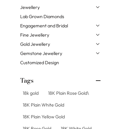
Jewellery
Lab Grown Diamonds
Engagement and Bridal
Fine Jewellery
Gold Jewellery
Gemstone Jewellery
Customized Design
Tags
18k gold
18K Plain Rose Gold\
18K Plain White Gold
18K Plain Yellow Gold
18K Rose Gold
18K White Gold