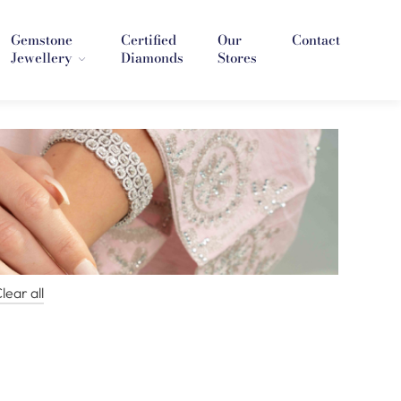
Gemstone
Certified
Our
Contact
Jewellery
Diamonds
Stores
lear all