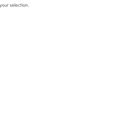
our selection.