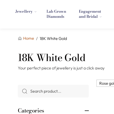
Jewellery
Lab Grown
Engagement
Diamonds
and Bridal
Home
/
18K White Gold
18K White Gold
Your perfect piece of jewellery is just a click away
Rose go
Categories