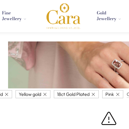
Fine
Gold
Jewellery
Jewellery
ld
Yellow gold
18ct Gold Plated
Pink
C