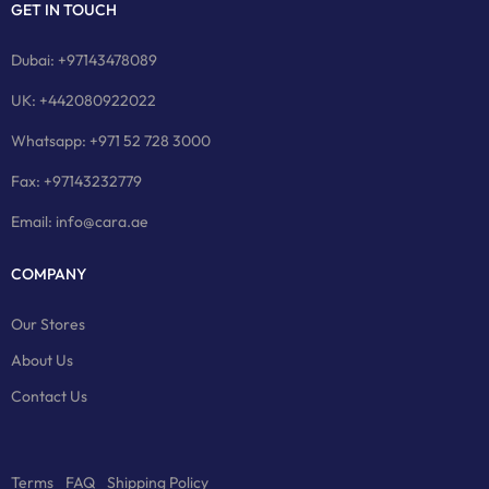
GET IN TOUCH
Dubai: +97143478089
UK: +442080922022
Whatsapp: +971 52 728 3000
Fax: +97143232779
Email: info@cara.ae
COMPANY
Our Stores
About Us
Contact Us
Terms
FAQ
Shipping Policy