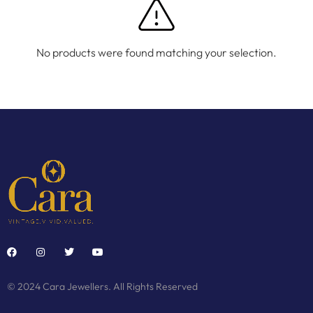
No products were found matching your selection.
© 2024 Cara Jewellers. All Rights Reserved