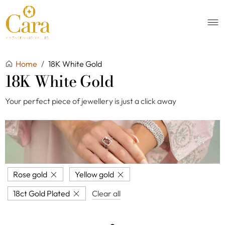
Home
/
18K White Gold
18K White Gold
Your perfect piece of jewellery is just a click away
Rose gold
Yellow gold
18ct Gold Plated
Clear all