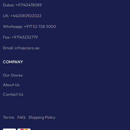
Dubai: +97143478089
UK: +442080922022
Whatsapp: +971 52 728 3000
Fax: +97143232779
Email: info@cara.ae
COMPANY
Our Stores
About Us
Contact Us
Terms
FAQ
Shipping Policy