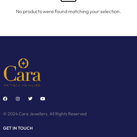
No products were found matching your selection.
© 2024 Cara Jewellers. All Rights Reserved
GET IN TOUCH