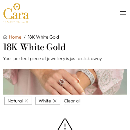
Home
/
18K White Gold
18K White Gold
Your perfect piece of jewellery is just a click away
Natural
White
Clear all