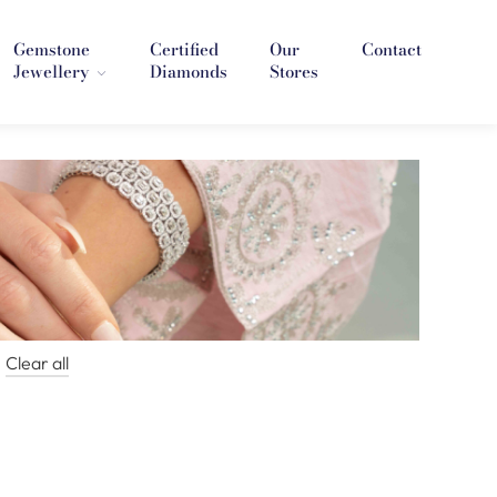
Gemstone
Certified
Our
Contact
Jewellery
Diamonds
Stores
Clear all