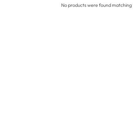
No products were found matching y