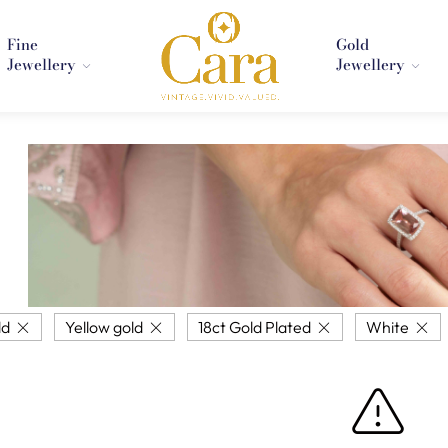
Fine
Gold
Jewellery
Jewellery
ld
Yellow gold
18ct Gold Plated
White