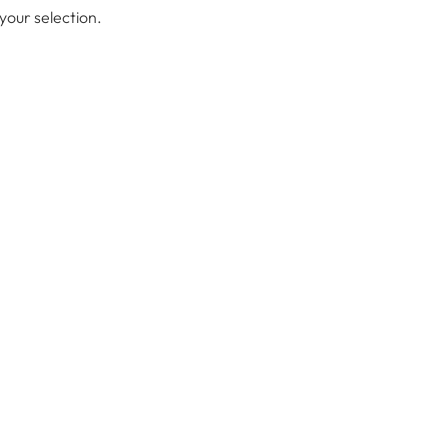
our selection.