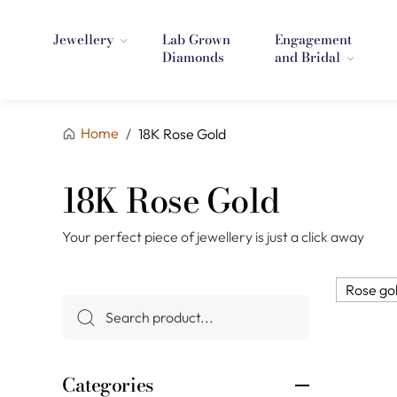
Jewellery
Lab Grown
Engagement
Diamonds
and Bridal
Home
/
18K Rose Gold
18K Rose Gold
Your perfect piece of jewellery is just a click away
Rose go
Categories