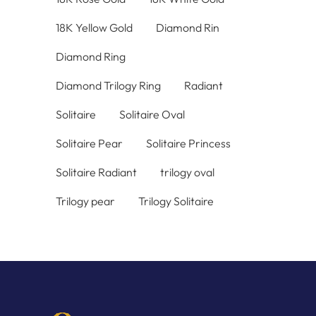
18K Yellow Gold
Diamond Rin
Diamond Ring
Diamond Trilogy Ring
Radiant
Solitaire
Solitaire Oval
Solitaire Pear
Solitaire Princess
Solitaire Radiant
trilogy oval
Trilogy pear
Trilogy Solitaire