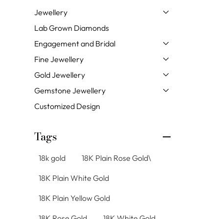
Jewellery
Lab Grown Diamonds
Engagement and Bridal
Fine Jewellery
Gold Jewellery
Gemstone Jewellery
Customized Design
Tags
18k gold
18K Plain Rose Gold\
18K Plain White Gold
18K Plain Yellow Gold
18K Rose Gold
18K White Gold