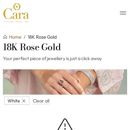
Home
/
18K Rose Gold
18K Rose Gold
Your perfect piece of jewellery is just a click away
White
Clear all