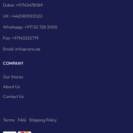
Dubai: +97143478089
UK: +442080922022
Whatsapp: +971 52 728 3000
Fax: +97143232779
Email: info@cara.ae
COMPANY
Our Stores
About Us
Contact Us
Terms
FAQ
Shipping Policy