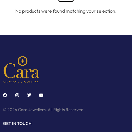
No products were found matching your selection.
© 2024 Cara Jewellers. All Rights Reserved
GET IN TOUCH