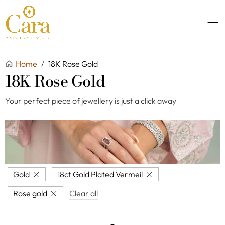
Home
/
18K Rose Gold
18K Rose Gold
Your perfect piece of jewellery is just a click away
Gold
18ct Gold Plated Vermeil
Rose gold
Clear all