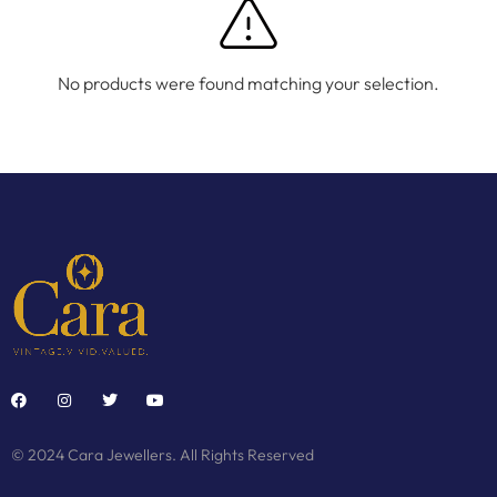
No products were found matching your selection.
© 2024 Cara Jewellers. All Rights Reserved