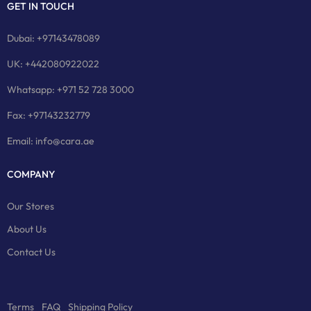
GET IN TOUCH
Dubai: +97143478089
UK: +442080922022
Whatsapp: +971 52 728 3000
Fax: +97143232779
Email: info@cara.ae
COMPANY
Our Stores
About Us
Contact Us
Terms
FAQ
Shipping Policy