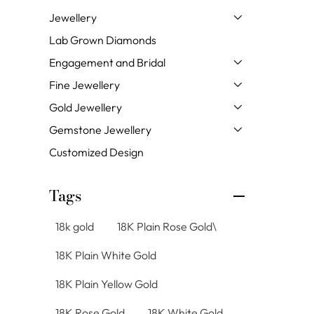
Jewellery
Lab Grown Diamonds
Engagement and Bridal
Fine Jewellery
Gold Jewellery
Gemstone Jewellery
Customized Design
Tags
18k gold
18K Plain Rose Gold\
18K Plain White Gold
18K Plain Yellow Gold
18K Rose Gold
18K White Gold