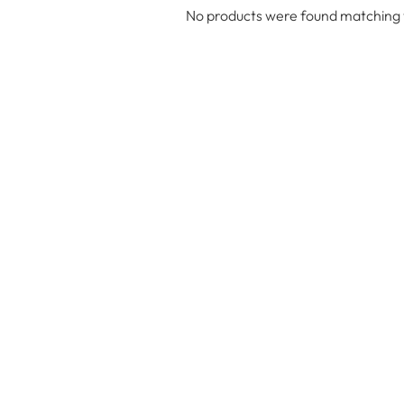
No products were found matching y