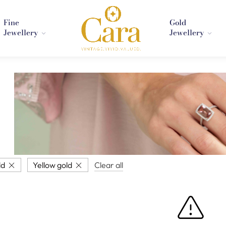
Fine
Gold
Jewellery
Jewellery
ld
Yellow gold
Clear all