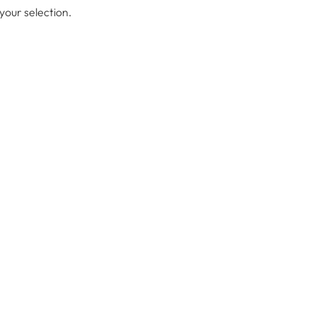
our selection.