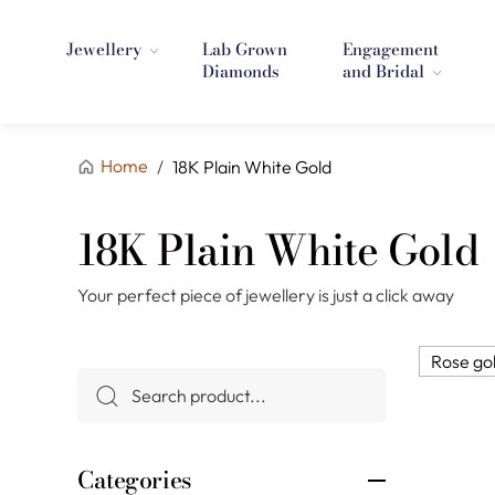
Jewellery
Lab Grown
Engagement
Diamonds
and Bridal
Home
/
18K Plain White Gold
18K Plain White Gold
Your perfect piece of jewellery is just a click away
Rose go
Categories