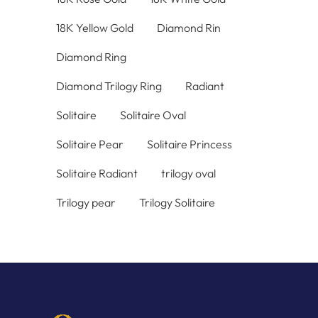
18K Yellow Gold
Diamond Rin
Diamond Ring
Diamond Trilogy Ring
Radiant
Solitaire
Solitaire Oval
Solitaire Pear
Solitaire Princess
Solitaire Radiant
trilogy oval
Trilogy pear
Trilogy Solitaire