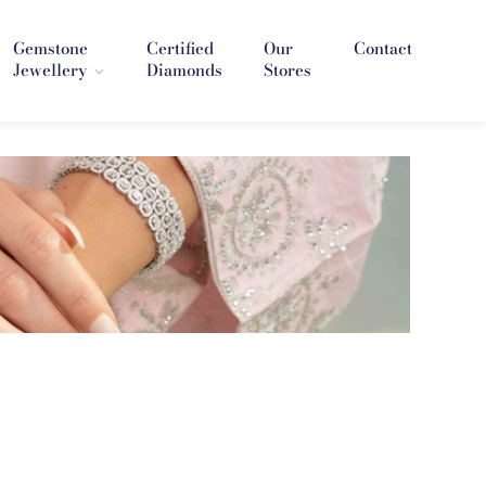
Gemstone
Certified
Our
Contact
Jewellery
Diamonds
Stores