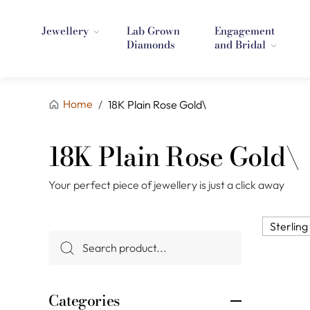
Jewellery
Lab Grown
Engagement
Diamonds
and Bridal
Home
/
18K Plain Rose Gold\
18K Plain Rose Gold\
Your perfect piece of jewellery is just a click away
Sterling 
Categories