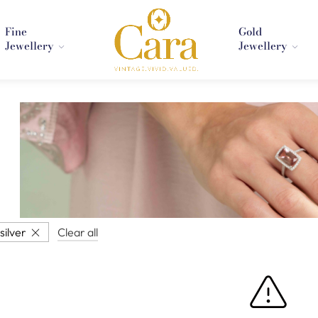
Fine
Gold
Jewellery
Jewellery
silver
Clear all