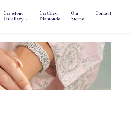
Gemstone
Certified
Our
Contact
Jewellery
Diamonds
Stores