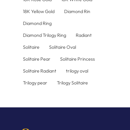
18K Yellow Gold
Diamond Rin
Diamond Ring
Diamond Trilogy Ring
Radiant
Solitaire
Solitaire Oval
Solitaire Pear
Solitaire Princess
Solitaire Radiant
trilogy oval
Trilogy pear
Trilogy Solitaire