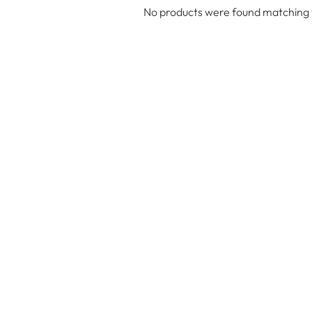
No products were found matching y