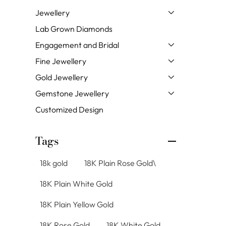
Jewellery
Lab Grown Diamonds
Engagement and Bridal
Fine Jewellery
Gold Jewellery
Gemstone Jewellery
Customized Design
Tags
18k gold
18K Plain Rose Gold\
18K Plain White Gold
18K Plain Yellow Gold
18K Rose Gold
18K White Gold