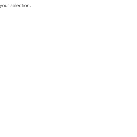
our selection.