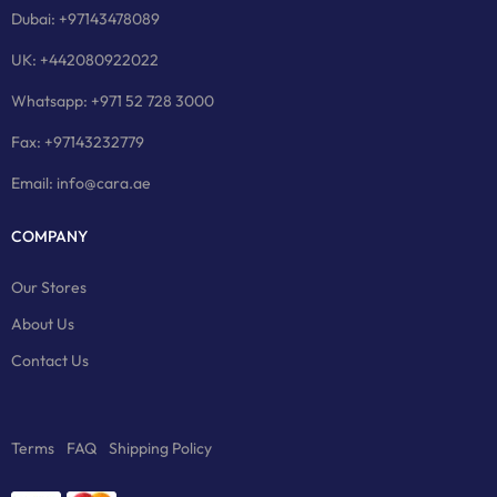
Dubai: +97143478089
UK: +442080922022
Whatsapp: +971 52 728 3000
Fax: +97143232779
Email: info@cara.ae
COMPANY
Our Stores
About Us
Contact Us
Terms
FAQ
Shipping Policy