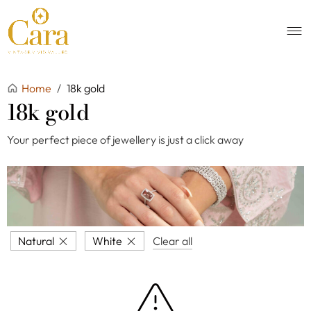
Home
/
18k gold
18k gold
Your perfect piece of jewellery is just a click away
Natural
White
Clear all