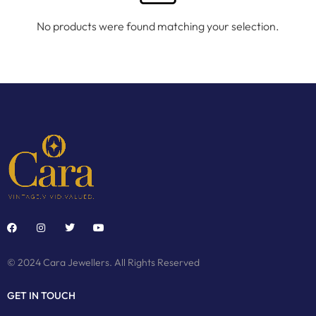
No products were found matching your selection.
© 2024 Cara Jewellers. All Rights Reserved
GET IN TOUCH