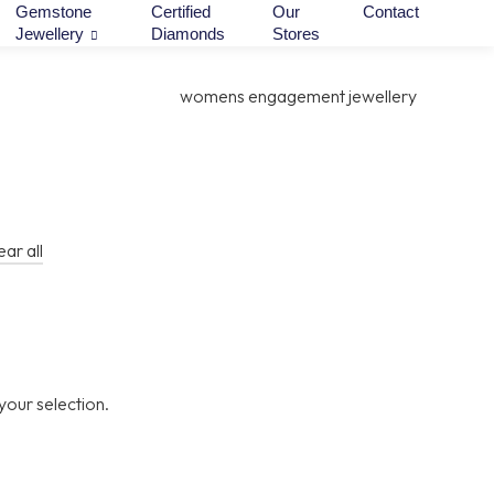
Gemstone
Certified
Our
Contact
Jewellery
Diamonds
Stores
ear all
our selection.