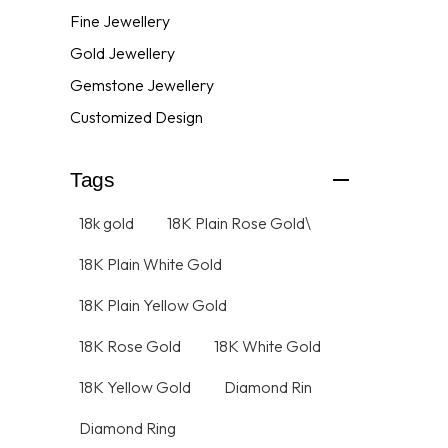
Fine Jewellery
Gold Jewellery
Gemstone Jewellery
Customized Design
Tags
18k gold
18K Plain Rose Gold\
18K Plain White Gold
18K Plain Yellow Gold
18K Rose Gold
18K White Gold
18K Yellow Gold
Diamond Rin
Diamond Ring