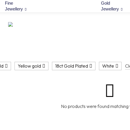
Fine
Gold
Jewellery
Jewellery
ld
Yellow gold
18ct Gold Plated
White
Cl
No products were found matching y