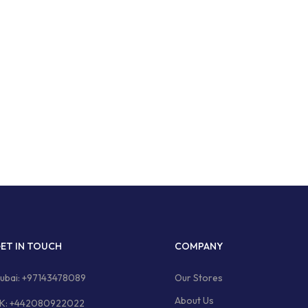
ET IN TOUCH
COMPANY
ubai: +97143478089
Our Stores
About Us
K: +442080922022