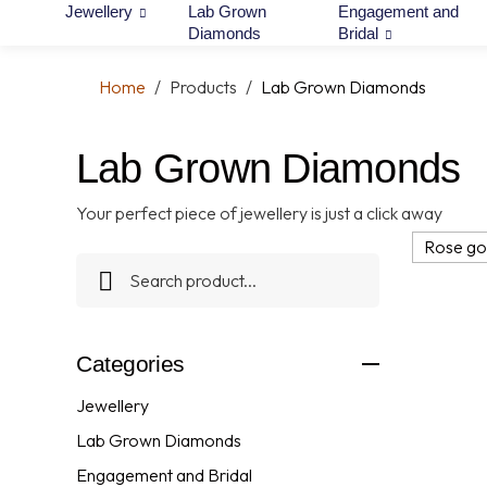
Jewellery
Lab Grown
Engagement and
Diamonds
Bridal
Home
/
Products
/
Lab Grown Diamonds
Lab Grown Diamonds
Your perfect piece of jewellery is just a click away
Rose go
Categories
Jewellery
Lab Grown Diamonds
Engagement and Bridal