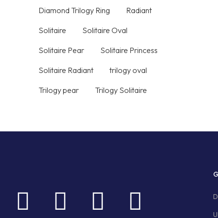
Diamond Trilogy Ring
Radiant
Solitaire
Solitaire Oval
Solitaire Pear
Solitaire Princess
Solitaire Radiant
trilogy oval
Trilogy pear
Trilogy Solitaire
G
D
U