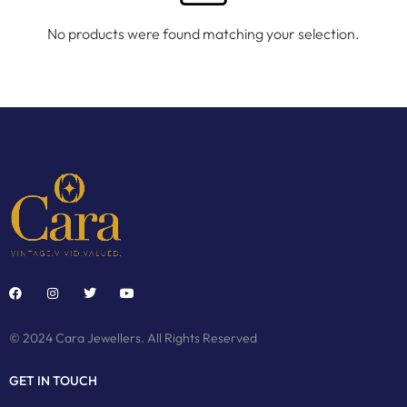
No products were found matching your selection.
© 2024 Cara Jewellers. All Rights Reserved
GET IN TOUCH