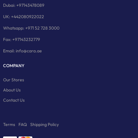
Dubai: +97143478089
UK: +442080922022
Whatsapp: +971 52 728 3000
Fax: +97143232779
Email: info@cara.ae
COMPANY
Our Stores
About Us
Contact Us
Terms
FAQ
Shipping Policy