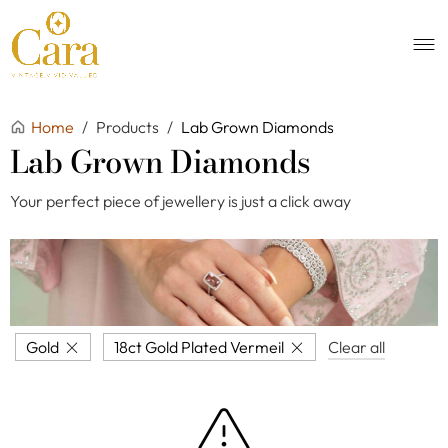
Home
/
Products
/
Lab Grown Diamonds
Lab Grown Diamonds
Your perfect piece of jewellery is just a click away
Gold
18ct Gold Plated Vermeil
Clear all