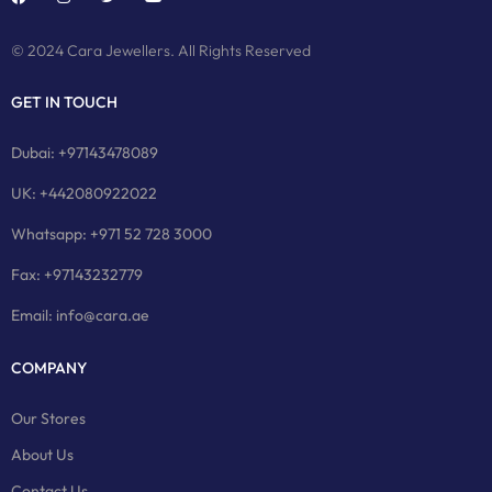
© 2024 Cara Jewellers. All Rights Reserved
GET IN TOUCH
Dubai: +97143478089
UK: +442080922022
Whatsapp: +971 52 728 3000
Fax: +97143232779
Email: info@cara.ae
COMPANY
Our Stores
About Us
Contact Us