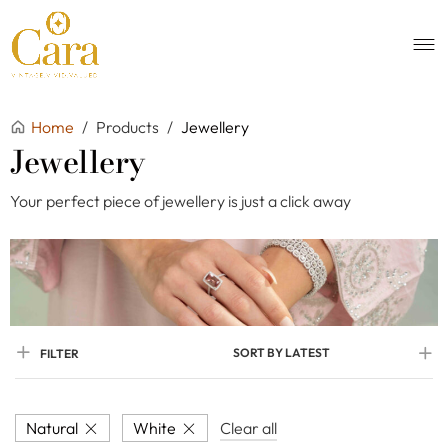
Home
/
Products
/
Jewellery
Jewellery
Your perfect piece of jewellery is just a click away
SORT BY LATEST
FILTER
Natural
White
Clear all