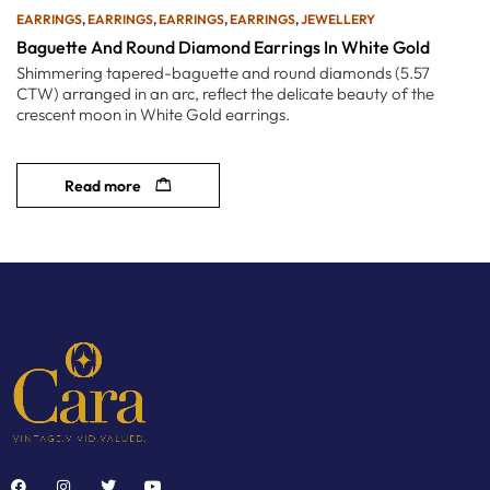
EARRINGS
,
EARRINGS
,
EARRINGS
,
EARRINGS
,
JEWELLERY
Baguette And Round Diamond Earrings In White Gold
Shimmering tapered-baguette and round diamonds (5.57
CTW) arranged in an arc, reflect the delicate beauty of the
crescent moon in White Gold earrings.
Read more