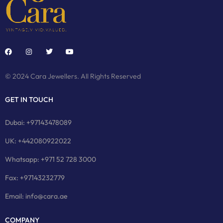
© 2024 Cara Jewellers. All Rights Reserved
GET IN TOUCH
Dubai: +97143478089
UK: +442080922022
Whatsapp: +971 52 728 3000
Fax: +97143232779
Email: info@cara.ae
COMPANY