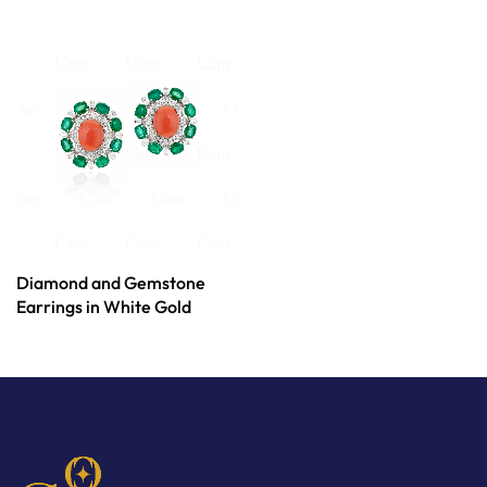
Diamond and Gemstone
Earrings in White Gold