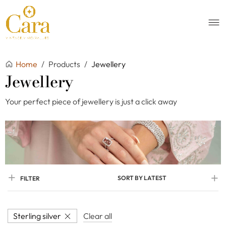
Home
/
Products
/
Jewellery
Jewellery
Your perfect piece of jewellery is just a click away
SORT BY LATEST
FILTER
Sterling silver
Clear all