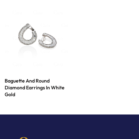
Baguette And Round
Diamond Earrings In White
Gold