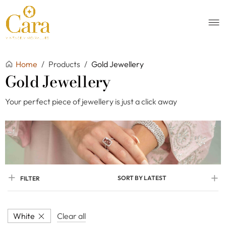
Home
/
Products
/
Gold Jewellery
Gold Jewellery
Your perfect piece of jewellery is just a click away
SORT BY LATEST
FILTER
White
Clear all