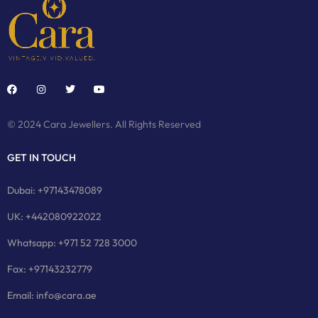
© 2024 Cara Jewellers. All Rights Reserved
GET IN TOUCH
Dubai: +97143478089
UK: +442080922022
Whatsapp: +971 52 728 3000
Fax: +97143232779
Email: info@cara.ae