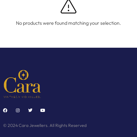
No products were found matching your selection.
© 2024 Cara Jewellers. All Rights Reserved