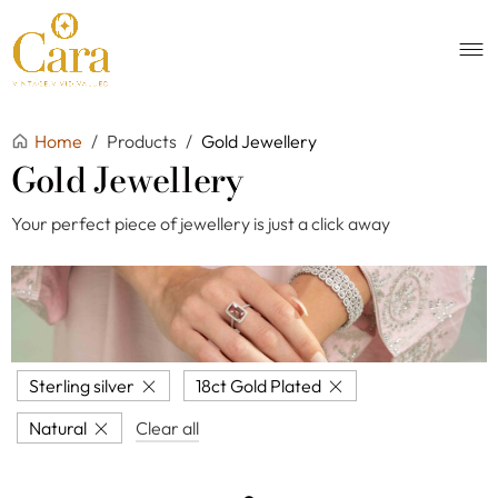
Home
/
Products
/
Gold Jewellery
Gold Jewellery
Your perfect piece of jewellery is just a click away
Sterling silver
18ct Gold Plated
Natural
Clear all