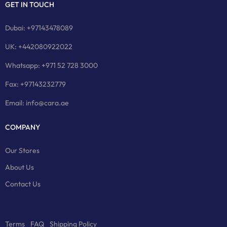
GET IN TOUCH
Dubai: +97143478089
UK: +442080922022
Whatsapp: +971 52 728 3000
Fax: +97143232779
Email: info@cara.ae
COMPANY
Our Stores
About Us
Contact Us
Terms
FAQ
Shipping Policy