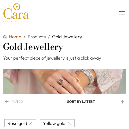
Home
/
Products
/
Gold Jewellery
Gold Jewellery
Your perfect piece of jewellery is just a click away
SORT BY LATEST
FILTER
Rose gold
Yellow gold