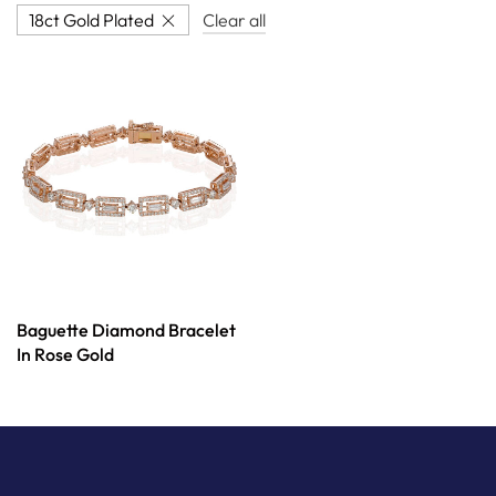
18ct Gold Plated
Clear all
Baguette Diamond Bracelet
In Rose Gold