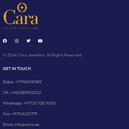
© 2024 Cara Jewellers. All Rights Reserved
GET IN TOUCH
Dubai: +97143478089
UK: +442080922022
Whatsapp: +971 52 728 3000
Fax: +97143232779
Email: info@cara.ae