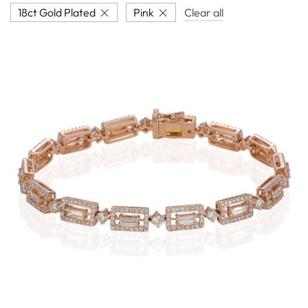
18ct Gold Plated
Pink
Clear all