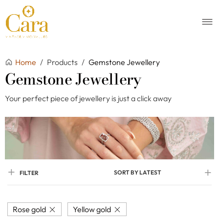
Home
/
Products
/
Gemstone Jewellery
Gemstone Jewellery
Your perfect piece of jewellery is just a click away
SORT BY LATEST
FILTER
Rose gold
Yellow gold