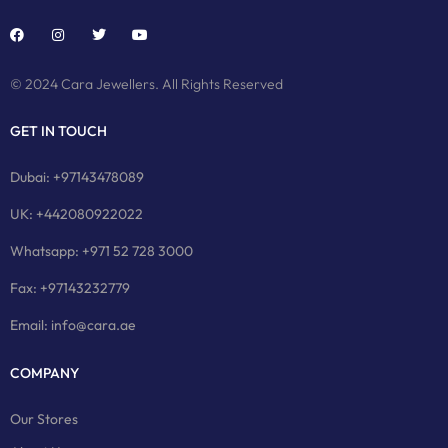
© 2024 Cara Jewellers. All Rights Reserved
GET IN TOUCH
Dubai: +97143478089
UK: +442080922022
Whatsapp: +971 52 728 3000
Fax: +97143232779
Email: info@cara.ae
COMPANY
Our Stores