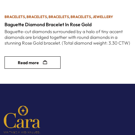
BRACELETS
,
BRACELETS
,
BRACELETS
,
BRACELETS
,
JEWELLERY
Baguette Diamond Bracelet In Rose Gold
Baguette-cut diamonds surrounded by a halo of tiny accent
diamonds are bridged together with round diamonds in a
stunning Rose Gold bracelet. (Total diamond weight: 3.30 CTW)
Read more