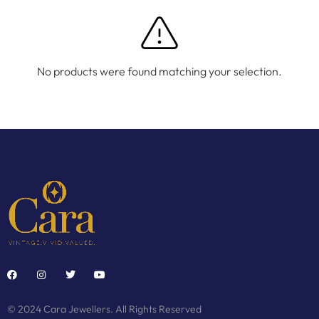
No products were found matching your selection.
© 2024 Cara Jewellers. All Rights Reserved