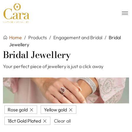
Home
/
Products
/
Engagement and Bridal
/
Bridal
Jewellery
Bridal Jewellery
Your perfect piece of jewellery is just a click away
Rose gold
Yellow gold
18ct Gold Plated
Clear all