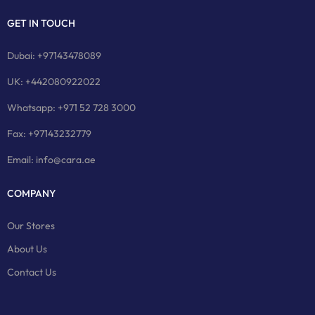
GET IN TOUCH
Dubai: +97143478089
UK: +442080922022
Whatsapp: +971 52 728 3000
Fax: +97143232779
Email: info@cara.ae
COMPANY
Our Stores
About Us
Contact Us